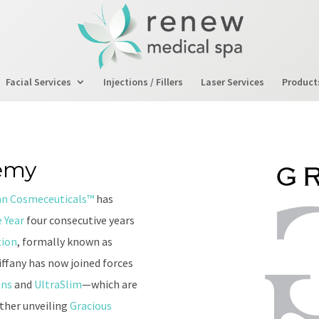
Facial Services
Injections / Fillers
Laser Services
Product
emy
an Cosmeceuticals™
has
 Year
four consecutive years
tion
, formally known as
ffany has now joined forces
ons
and
UltraSlim
—which are
ether unveiling
Gracious