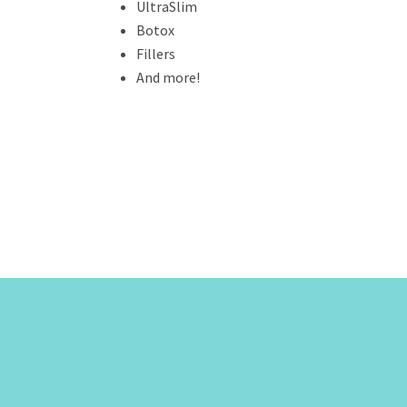
UltraSlim
Botox
Fillers
And more!