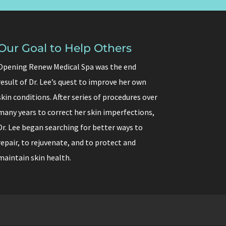
Our Goal to Help Others
Opening Renew Medical Spa was the end
result of Dr. Lee’s quest to improve her own
skin conditions. After series of procedures over
many years to correct her skin imperfections,
Dr. Lee began searching for better ways to
repair, to rejuvenate, and to protect and
maintain skin health.