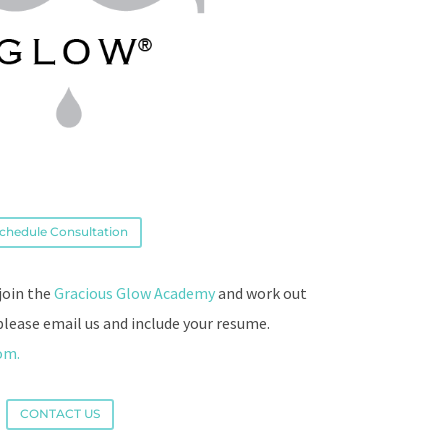
chedule Consultation
 join the
Gracious Glow Academy
and work out
please email us and include your resume.
com.
CONTACT US