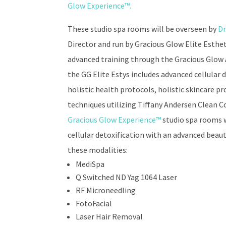
Glow Experience™
.
These studio spa rooms will be overseen by
Dr
Director and run by Gracious Glow Elite Esth
advanced training through the Gracious Glow
the GG Elite Estys includes advanced cellular
holistic health protocols, holistic skincare p
techniques utilizing Tiffany Andersen Clean 
Gracious Glow Experience™
studio spa rooms 
cellular detoxification with an advanced beaut
these modalities:
MediSpa
Q Switched ND Yag 1064 Laser
RF Microneedling
FotoFacial
Laser Hair Removal