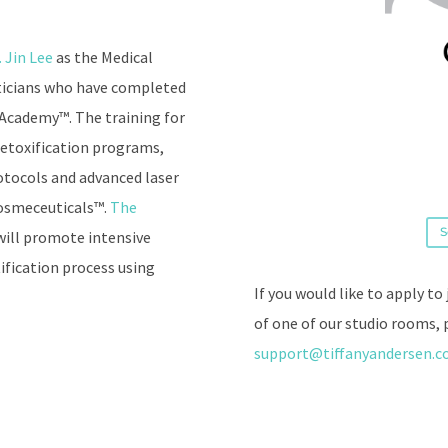
. Jin Lee
as the Medical
eticians who have completed
 Academy™. The training for
 detoxification programs,
rotocols and advanced laser
Cosmeceuticals™.
The
S
will promote intensive
ification process using
If you would like to apply to
of one of our studio rooms, 
support@tiffanyandersen.