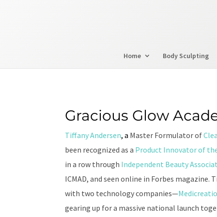
Home
Body Sculpting
Gracious Glow Acad
Tiffany Andersen
, a
Master Formulator of
Cle
been recognized as a
Product Innovator of the
in a row through
Independent Beauty Associa
ICMAD, and seen online in Forbes magazine. Ti
with two technology companies—
Medicreati
gearing up for a massive national launch tog