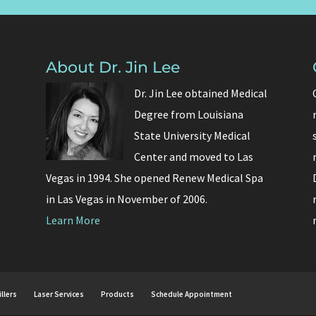
About Dr. Jin Lee
Dr. Jin Lee obtained Medical
Degree from Louisiana
State University Medical
Center and moved to Las
Vegas in 1994. She opened Renew Medical Spa
in Las Vegas in November of 2006.
Learn More
illers
Laser Services
Products
Schedule Appointment