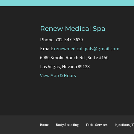
Renew Medical Spa
Phone: 702-547-3639
Email:
renewmedicalspalv@gmail.com
6980 Smoke Ranch Rd., Suite #150
Las Vegas, Nevada 89128
View Map & Hours
Home
Body Sculpting
Facial Services
Injections / F