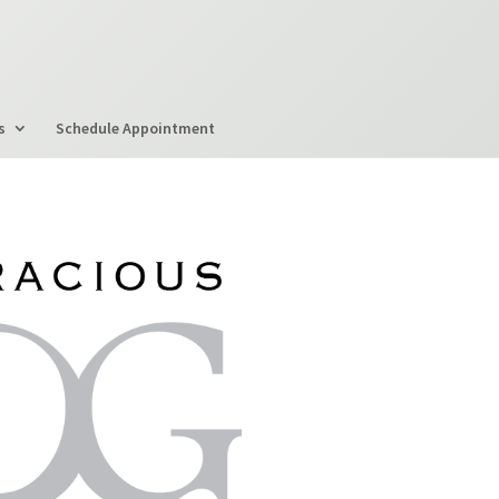
s
Schedule Appointment