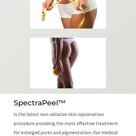
SpectraPeel™
Is the latest non-ablative skin rejuvenation
procedure providing the most effective treatment
for enlarged pores and pigmentation. Our medical