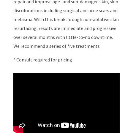
repair and improve age- and sun-damaged skin, skin
discolorations including surgical and acne scars and
melasma. With this breakthrough non-ablative skin
resurfacing, results are immediate and progressive
over several months with little-to-no downtime.
We recommend a series of five treatments.
* Consult required for pricing