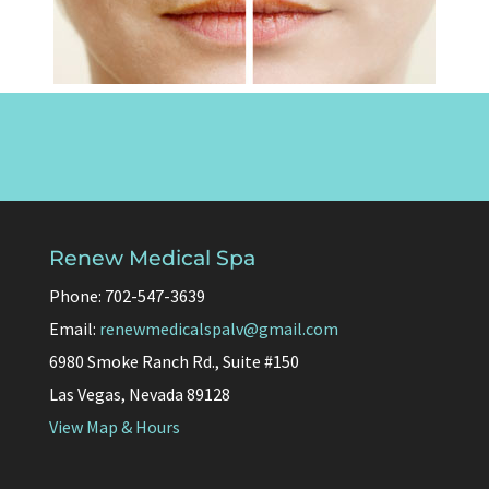
Renew Medical Spa
Phone: 702-547-3639
Email:
renewmedicalspalv@gmail.com
6980 Smoke Ranch Rd., Suite #150
Las Vegas, Nevada 89128
View Map & Hours