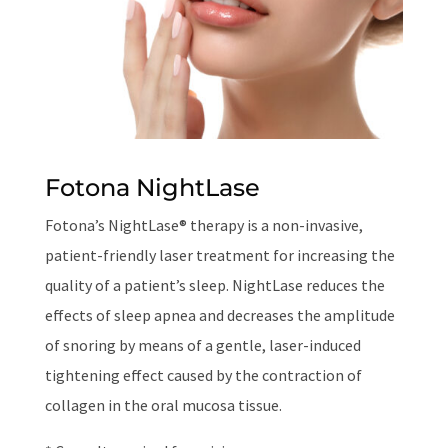
Fotona NightLase
Fotona’s NightLase® therapy is a non-invasive,
patient-friendly laser treatment for increasing the
quality of a patient’s sleep. NightLase reduces the
effects of sleep apnea and decreases the amplitude
of snoring by means of a gentle, laser-induced
tightening effect caused by the contraction of
collagen in the oral mucosa tissue.