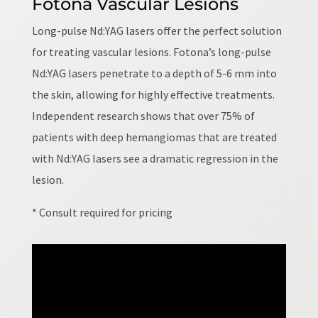
Fotona Vascular Lesions
Long-pulse Nd:YAG lasers offer the perfect solution
for treating vascular lesions. Fotona’s long-pulse
Nd:YAG lasers penetrate to a depth of 5-6 mm into
the skin, allowing for highly effective treatments.
Independent research shows that over 75% of
patients with deep hemangiomas that are treated
with Nd:YAG lasers see a dramatic regression in the
lesion.
* Consult required for pricing