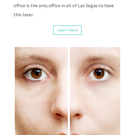
office is the only office in all of Las Vegas to have
this laser.
Learn More