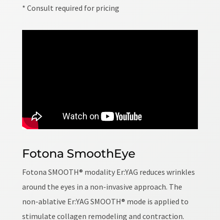
* Consult required for pricing
Fotona SmoothEye
Fotona SMOOTH® modality Er:YAG reduces wrinkles
around the eyes in a non-invasive approach. The
non-ablative Er:YAG SMOOTH® mode is applied to
stimulate collagen remodeling and contraction.