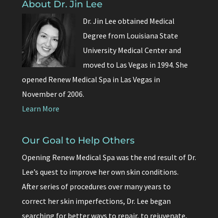
About Dr. Jin Lee
Dr. Jin Lee obtained Medical
Degree from Louisiana State
University Medical Center and
moved to Las Vegas in 1994. She
opened Renew Medical Spa in Las Vegas in
November of 2006.
Learn More
Our Goal to Help Others
Opening Renew Medical Spa was the end result of Dr.
Lee’s quest to improve her own skin conditions.
After series of procedures over many years to
correct her skin imperfections, Dr. Lee began
searching for better ways to repair, to rejuvenate,