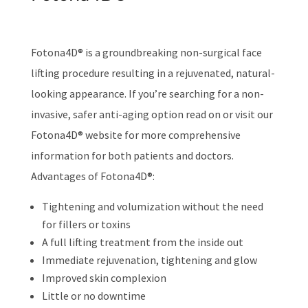
Fotona4D® is a groundbreaking non-surgical face
lifting procedure resulting in a rejuvenated, natural-
looking appearance. If you’re searching for a non-
invasive, safer anti-aging option read on or visit our
Fotona4D® website for more comprehensive
information for both patients and doctors.
Advantages of Fotona4D®:
Tightening and volumization without the need
for fillers or toxins
A full lifting treatment from the inside out
Immediate rejuvenation, tightening and glow
Improved skin complexion
Little or no downtime