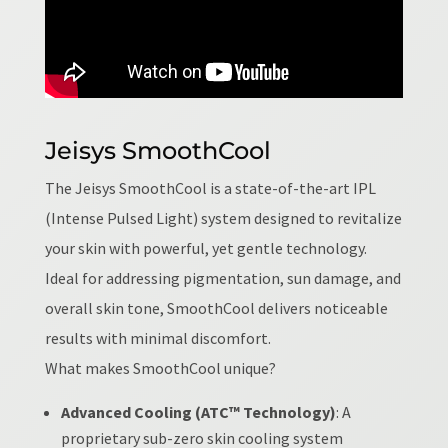
Jeisys SmoothCool
The Jeisys SmoothCool is a state-of-the-art IPL
(Intense Pulsed Light) system designed to revitalize
your skin with powerful, yet gentle technology.
Ideal for addressing pigmentation, sun damage, and
overall skin tone, SmoothCool delivers noticeable
results with minimal discomfort.
What makes SmoothCool unique?
Advanced Cooling (ATC™ Technology)
: A
proprietary sub-zero skin cooling system