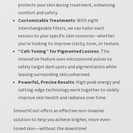
protects your skin during treatment, enhancing
comfort and safety.
Customizable Treatments
: With eight
interchangeable filters, we can tailor each
session to your specific skin concerns—whether
you’re looking to improve clarity, tone, or texture.
“Cell-Toning” for Pigmented Lesions
: This
innovative feature uses microsecond pulses to
safely target dark spots and pigmentation while
leaving surrounding skin unharmed.
Powerful, Precise Results
: High peak energy and
cutting-edge technology work together to visibly
improve skin health and radiance over time.
SmoothCool offers an effective non-invasive
solution to help you achieve brigher, more even-
toned skin––without the downtime!