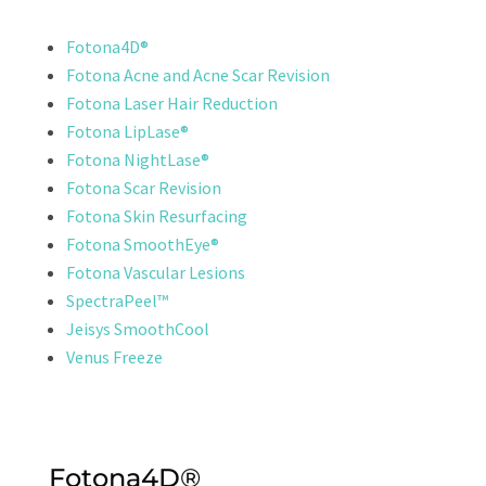
Fotona4D®
Fotona Acne and Acne Scar Revision
Fotona Laser Hair Reduction
Fotona LipLase®
Fotona NightLase®
Fotona Scar Revision
Fotona Skin Resurfacing
Fotona SmoothEye®
Fotona Vascular Lesions
SpectraPeel™
Jeisys SmoothCool
Venus Freeze
Fotona4D®