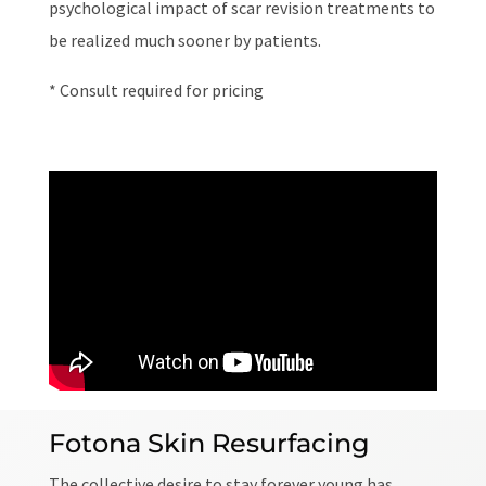
psychological impact of scar revision treatments to
be realized much sooner by patients.
* Consult required for pricing
Fotona Skin Resurfacing
The collective desire to stay forever young has