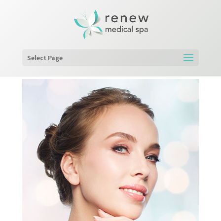
Select Page