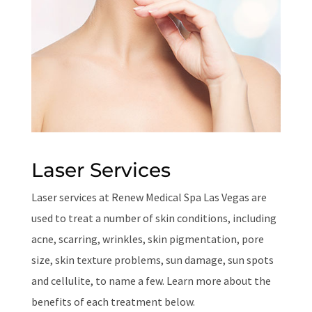
Laser Services
Laser services at Renew Medical Spa Las Vegas are
used to treat a number of skin conditions, including
acne, scarring, wrinkles, skin pigmentation, pore
size, skin texture problems, sun damage, sun spots
and cellulite, to name a few. Learn more about the
benefits of each treatment below.