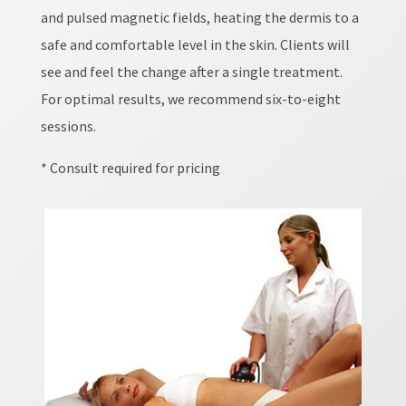
and pulsed magnetic fields, heating the dermis to a
safe and comfortable level in the skin. Clients will
see and feel the change after a single treatment.
For optimal results, we recommend six-to-eight
sessions.
* Consult required for pricing