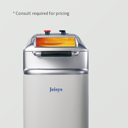
* Consult required for pricing