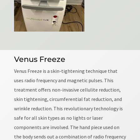
Venus Freeze
Venus Freeze is a skin-tightening technique that
uses radio frequency and magnetic pulses. This
treatment offers non-invasive cellulite reduction,
skin tightening, circumferential fat reduction, and
wrinkle reduction. This revolutionary technology is
safe for all skin types as no lights or laser
components are involved. The hand piece used on
the body sends out a combination of radio frequency