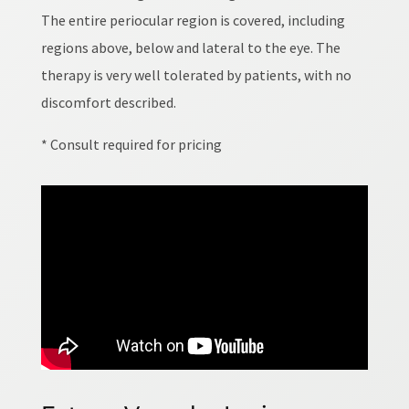
The entire periocular region is covered, including
regions above, below and lateral to the eye. The
therapy is very well tolerated by patients, with no
discomfort described.
* Consult required for pricing