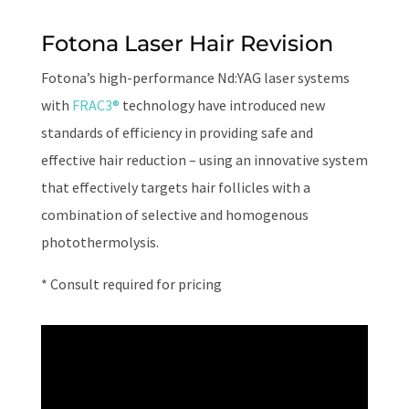
Fotona Laser Hair Revision
Fotona’s high-performance Nd:YAG laser systems
with
FRAC3®
technology have introduced new
standards of efficiency in providing safe and
effective hair reduction – using an innovative system
that effectively targets hair follicles with a
combination of selective and homogenous
photothermolysis.
* Consult required for pricing