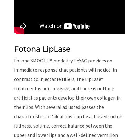
Fotona LipLase
Fotona SMOOTH® modality Er:YAG provides an
immediate response that patients will notice. In
contrast to injectable fillers, the LipLase®
treatment is non-invasive, and there is nothing
artificial as patients develop their own collagen in
their lips. With several adjusted passes the
characteristics of ‘ideal lips’ can be achieved such as
fullness, volume, correct balance between the
upper and lower lips and a well-defined vermilion