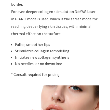
border.
For even deeper collagen stimulation Nd:YAG laser
in PIANO mode is used, which is the safest mode for
reaching deeper lying skin tissues, with minimal
thermal effect on the surface.
Fuller, smoother lips
Stimulates collagen remodeling
Initiates new collagen synthesis
No needles, or no downtime
* Consult required for pricing