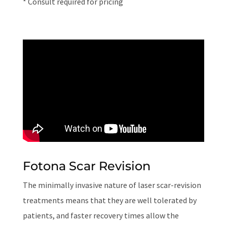
* Consult required for pricing
Fotona Scar Revision
The minimally invasive nature of laser scar-revision
treatments means that they are well tolerated by
patients, and faster recovery times allow the