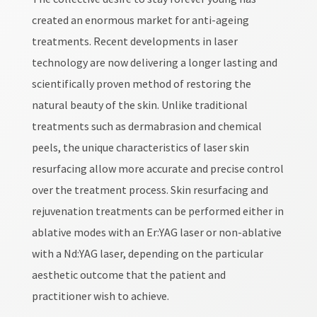
created an enormous market for anti-ageing
treatments. Recent developments in laser
technology are now delivering a longer lasting and
scientifically proven method of restoring the
natural beauty of the skin. Unlike traditional
treatments such as dermabrasion and chemical
peels, the unique characteristics of laser skin
resurfacing allow more accurate and precise control
over the treatment process. Skin resurfacing and
rejuvenation treatments can be performed either in
ablative modes with an Er:YAG laser or non-ablative
with a Nd:YAG laser, depending on the particular
aesthetic outcome that the patient and
practitioner wish to achieve.