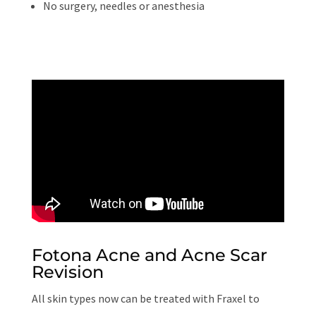
No surgery, needles or anesthesia
Fotona Acne and Acne Scar
Revision
All skin types now can be treated with Fraxel to