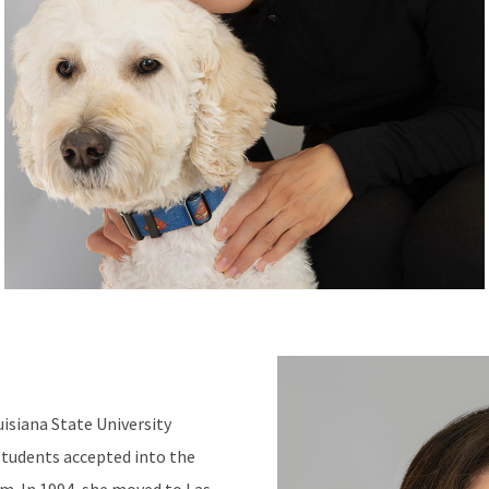
uisiana State University
students accepted into the