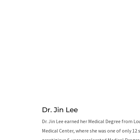
Dr. Jin Lee
Dr. Jin Lee earned her Medical Degree from Lo
Medical Center, where she was one of only 12 