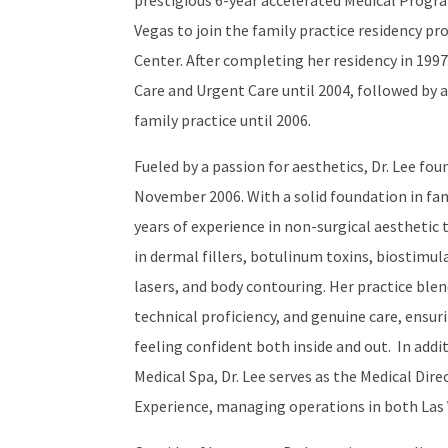
prestigious 6-year accelerated Medical Progra
Vegas to join the family practice residency pr
Center. After completing her residency in 199
Care and Urgent Care until 2004, followed by 
family practice until 2006.
Fueled by a passion for aesthetics, Dr. Lee fo
November 2006. With a solid foundation in fa
years of experience in non-surgical aesthetic
in dermal fillers, botulinum toxins, biostimul
lasers, and body contouring. Her practice ble
technical proficiency, and genuine care, ensur
feeling confident both inside and out. In add
Medical Spa, Dr. Lee serves as the Medical Dir
Experience, managing operations in both Las