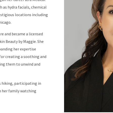
h as hydra facials, chemical
stigious locations including
hicago.
are and became a licensed
Skin Beauty by Maggie. She
xpanding her expertise
or creating a soothing and
wing them to unwind and
 hiking, participating in
h her family watching