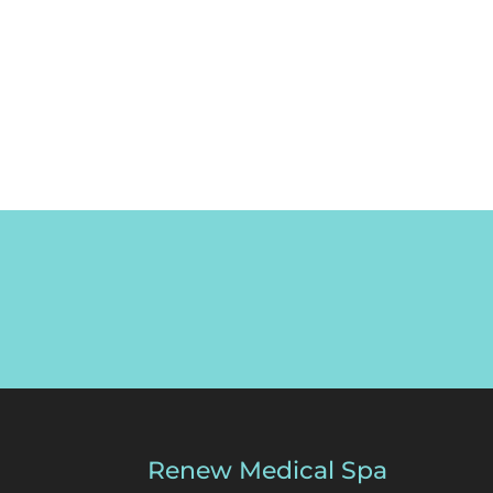
Renew Medical Spa