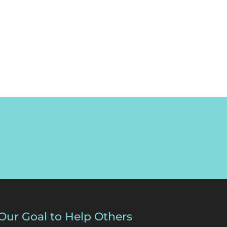
Our Goal to Help Others