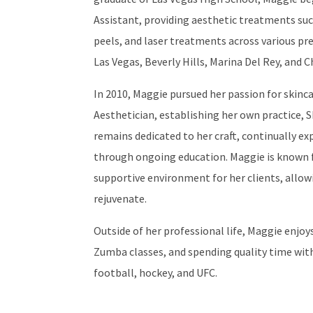
Assistant, providing aesthetic treatments suc
peels, and laser treatments across various pre
Las Vegas, Beverly Hills, Marina Del Rey, and C
In 2010, Maggie pursued her passion for skinc
Aesthetician, establishing her own practice, 
remains dedicated to her craft, continually e
through ongoing education. Maggie is known f
supportive environment for her clients, allo
rejuvenate.
Outside of her professional life, Maggie enjoys
Zumba classes, and spending quality time wit
football, hockey, and UFC.