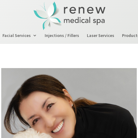
Facial Services
Injections / Fillers
Laser Services
Product