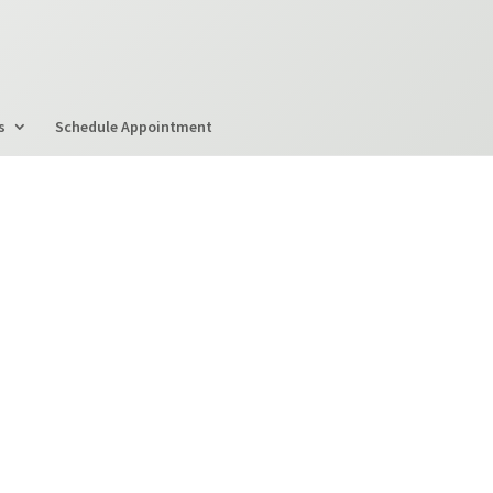
s
Schedule Appointment