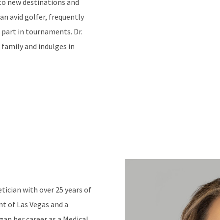
g to new destinations and
 an avid golfer, frequently
 part in tournaments. Dr.
 family and indulges in
ician with over 25 years of
ent of Las Vegas and a
an her career as a Medical