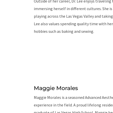
Outside of her career, Dr. Lee enjoys travelin
immersing herself in different cultures. She is
playing across the Las Vegas Valley and taking
Lee also values spending quality time with her
hobbies such as baking and sewing.
Maggie Morales
Maggie Morales is a seasoned Advanced Aesthet
experience in the field. A proud lifelong resid
graduate of Las Vegas High School, Maggie beg