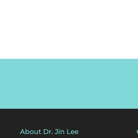
About Dr. Jin Lee