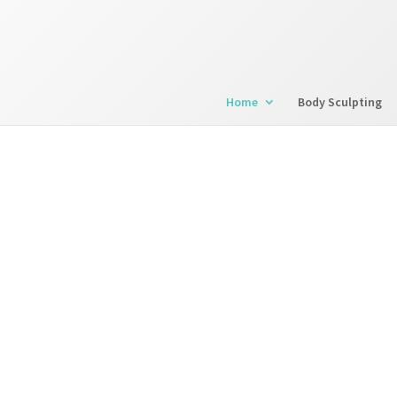
Home
Body Sculpting