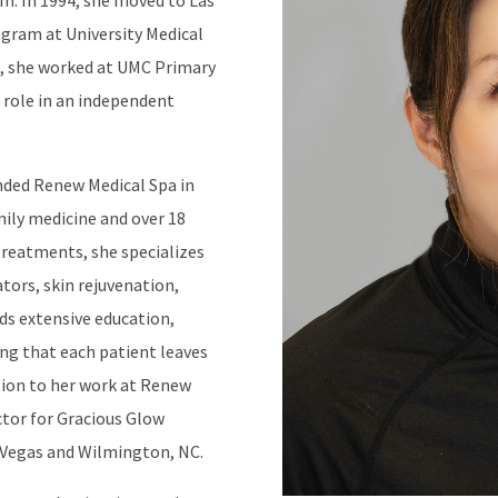
m. In 1994, she moved to Las
ogram at University Medical
7, she worked at UMC Primary
a role in an independent
unded Renew Medical Spa in
mily medicine and over 18
 treatments, she specializes
ators, skin rejuvenation,
nds extensive education,
ing that each patient leaves
ition to her work at Renew
ector for Gracious Glow
 Vegas and Wilmington, NC.