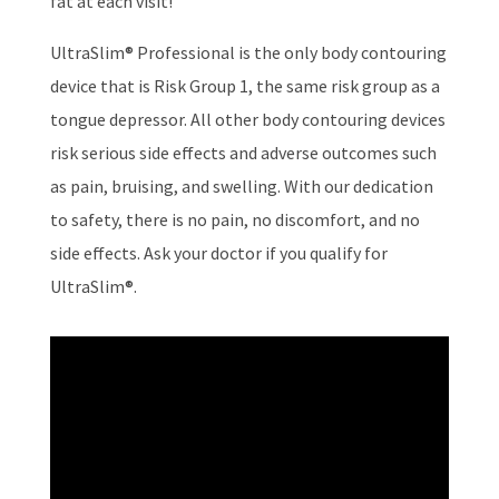
fat at each visit!
UltraSlim® Professional is the only body contouring
device that is Risk Group 1, the same risk group as a
tongue depressor. All other body contouring devices
risk serious side effects and adverse outcomes such
as pain, bruising, and swelling. With our dedication
to safety, there is no pain, no discomfort, and no
side effects. Ask your doctor if you qualify for
UltraSlim®.