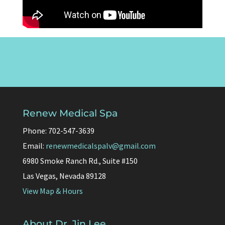
Renew Medical Spa
Phone: 702-547-3639
Email:
renewmedicalspalv@gmail.com
6980 Smoke Ranch Rd., Suite #150
Las Vegas, Nevada 89128
View Map & Hours
About Dr. Jin Lee