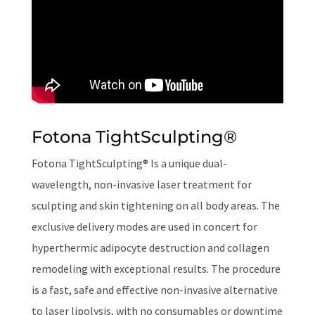
Fotona TightSculpting
®
Fotona TightSculpting® Is a unique dual-
wavelength, non-invasive laser treatment for
sculpting and skin tightening on all body areas. The
exclusive delivery modes are used in concert for
hyperthermic adipocyte destruction and collagen
remodeling with exceptional results. The procedure
is a fast, safe and effective non-invasive alternative
to laser lipolysis, with no consumables or downtime