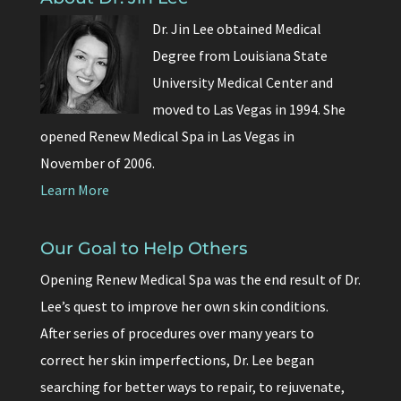
Dr. Jin Lee obtained Medical
Degree from Louisiana State
University Medical Center and
moved to Las Vegas in 1994. She
opened Renew Medical Spa in Las Vegas in
November of 2006.
Learn More
Our Goal to Help Others
Opening Renew Medical Spa was the end result of Dr.
Lee’s quest to improve her own skin conditions.
After series of procedures over many years to
correct her skin imperfections, Dr. Lee began
searching for better ways to repair, to rejuvenate,