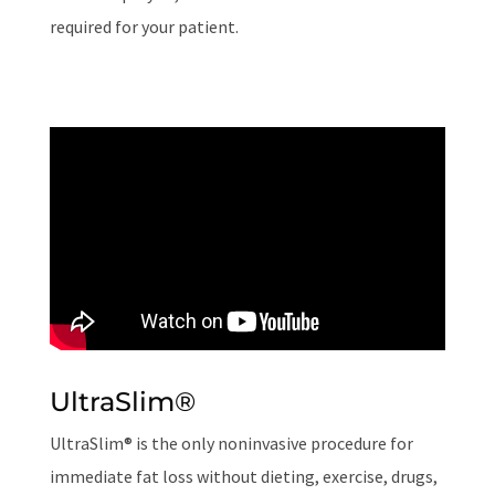
required for your patient.
UltraSlim
®
UltraSlim® is the only noninvasive procedure for
immediate fat loss without dieting, exercise, drugs,