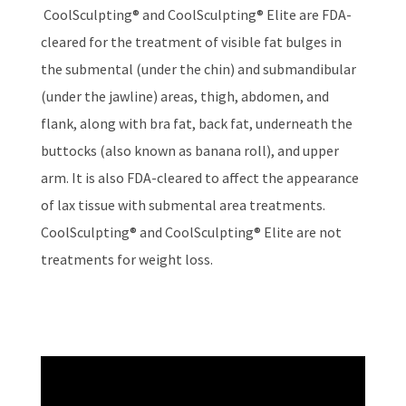
CoolSculpting® and CoolSculpting® Elite are FDA-
cleared for the treatment of visible fat bulges in
the submental (under the chin) and submandibular
(under the jawline) areas, thigh, abdomen, and
flank, along with bra fat, back fat, underneath the
buttocks (also known as banana roll), and upper
arm. It is also FDA-cleared to affect the appearance
of lax tissue with submental area treatments.
CoolSculpting® and CoolSculpting® Elite are not
treatments for weight loss.