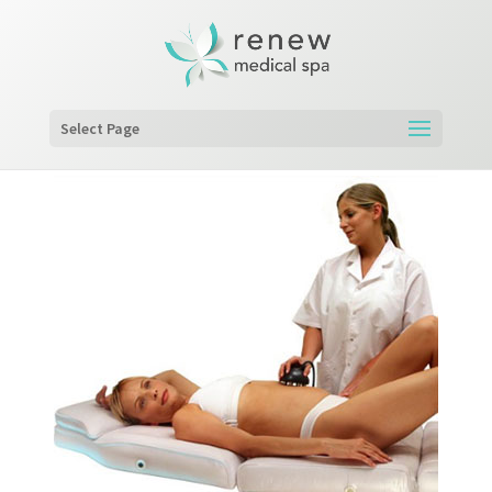
Select Page