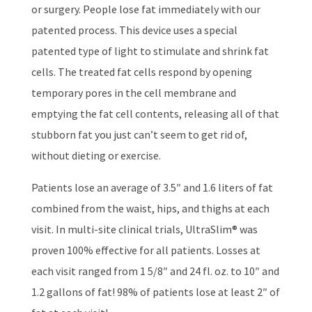
or surgery. People lose fat immediately with our
patented process. This device uses a special
patented type of light to stimulate and shrink fat
cells. The treated fat cells respond by opening
temporary pores in the cell membrane and
emptying the fat cell contents, releasing all of that
stubborn fat you just can’t seem to get rid of,
without dieting or exercise.
Patients lose an average of 3.5″ and 1.6 liters of fat
combined from the waist, hips, and thighs at each
visit. In multi-site clinical trials, UltraSlim® was
proven 100% effective for all patients. Losses at
each visit ranged from 1 5/8″ and 24 fl. oz. to 10″ and
1.2 gallons of fat! 98% of patients lose at least 2″ of