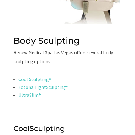
Body Sculpting
Renew Medical Spa Las Vegas offers several body
sculpting options:
Cool Sculpting®
Fotona TightSculpting®
UltraSlim®
CoolSculpting