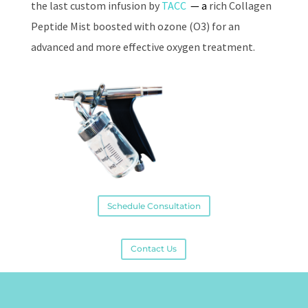
the last custom infusion by
TACC
— a
rich Collagen
Peptide Mist boosted with ozone (O3) for an
advanced and more effective oxygen treatment.
Schedule Consultation
Contact Us