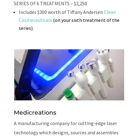
SERIES OF 6 TREATMENTS – $2,250
Includes $300 worth of Tiffany Andersen
Clean
Cosmeceuticals
(on your sixth treatment of the
series).
Medicreations
A manufacturing company for cutting-edge laser
technology which designs, sources and assembles