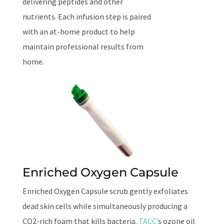
delivering peptides and other
nutrients. Each infusion step is paired
with an at-home product to help
maintain professional results from
home.
Enriched Oxygen Capsule
Enriched Oxygen Capsule scrub gently exfoliates
dead skin cells while simultaneously producing a
CO2-rich foam that kills bacteria.
TACC’
s ozone oil