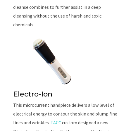
cleanse combines to further assist in a deep
cleansing without the use of harsh and toxic
chemicals.
Electro-Ion
This microcurrent handpiece delivers a low level of
electrical energy to contour the skin and plump fine
lines and wrinkles.
TACC
custom designed a new