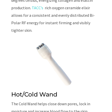
degrees celsius, energizing collagen and elastin
production.
TACC’s
rich oxygen ceramide elixir
allows for a consistent and evenly distributed Bi-
Polar RF energy
for instant firming and visibly
tighter skin.
Hot/Cold Wand
The Cold Wand helps close down pores, lock in
moisture and increase blood flow to the skin,