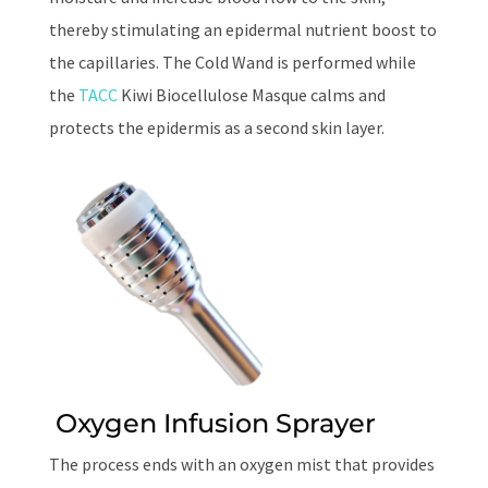
thereby stimulating an epidermal nutrient boost to
the capillaries. The Cold Wand is performed while
the
TACC
Kiwi Biocellulose Masque calms and
protects the epidermis as a second skin layer.
Oxygen Infusion Sprayer
The process ends with an oxygen mist that provides