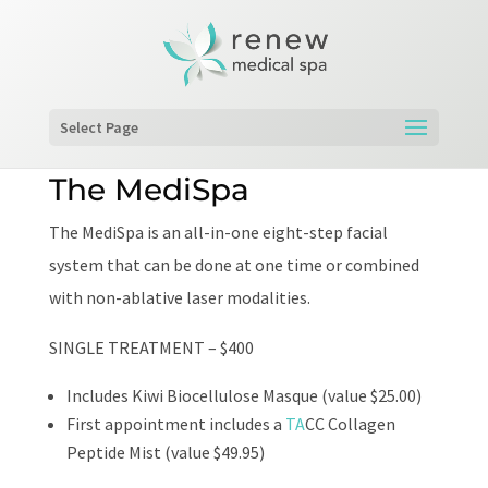
Select Page
The MediSpa
The MediSpa is an all-in-one eight-step facial
system that can be done at one time or combined
with non-ablative laser modalities.
SINGLE TREATMENT – $400
Includes Kiwi Biocellulose Masque (value $25.00)
First appointment includes a
TA
CC Collagen
Peptide Mist (value $49.95)