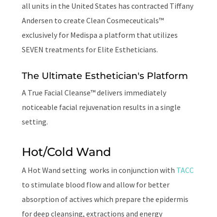
all units in the United States has contracted Tiffany
Andersen to create
Clean Cosmeceuticals™
exclusively for
Medisp
a a platform that utilizes
SEVEN treatments for Elite Estheticians.
The Ultimate Esthetician's Platform
A True Facial Cleanse™ delivers immediately
noticeable facial rejuvenation results in a single
setting.
Hot/Cold Wand
A Hot Wand setting works in conjunction with
TACC
to stimulate blood flow and allow for better
absorption of actives which prepare the epidermis
for deep cleansing, extractions and energy