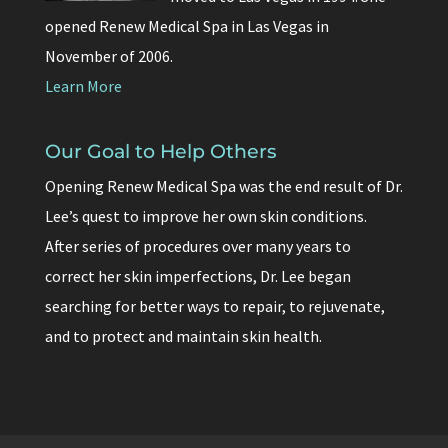
opened Renew Medical Spa in Las Vegas in
November of 2006.
Learn More
Our Goal to Help Others
Opening Renew Medical Spa was the end result of Dr.
Lee’s quest to improve her own skin conditions.
After series of procedures over many years to
correct her skin imperfections, Dr. Lee began
searching for better ways to repair, to rejuvenate,
and to protect and maintain skin health.