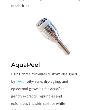
modalities.
AquaPeel
Using three formulas custom-designed
by
TACC
(oily-acne, dry-aging, and
epidermal growth) the AquaPeel
gently extracts impurities and
exfoliates the skin surface while