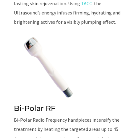
lasting skin rejuvenation. Using
TACC
the
Ultrasound’s energy infuses firming, hydrating and
brightening actives for a visibly plumping effect.
Bi-Polar RF
Bi-Polar Radio Frequency handpieces intensify the
treatment by heating the targeted areas up to 45