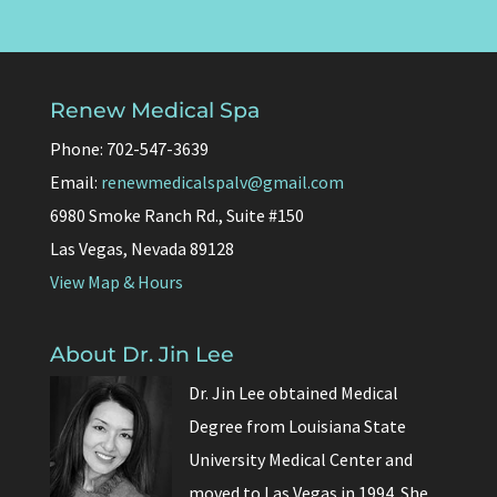
Renew Medical Spa
Phone: 702-547-3639
Email:
renewmedicalspalv@gmail.com
6980 Smoke Ranch Rd., Suite #150
Las Vegas, Nevada 89128
View Map & Hours
About Dr. Jin Lee
Dr. Jin Lee obtained Medical
Degree from Louisiana State
University Medical Center and
moved to Las Vegas in 1994. She