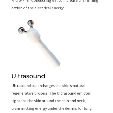
Micro-Firm Conducting Gel to increase the firming
action of the electrical energy.
Ultrasound
Ultrasound supercharges the skin’s natural
regenerative process. The Ultrasound emitter
tightens the skin around the chin and neck,
transmitting energy under the dermis for long