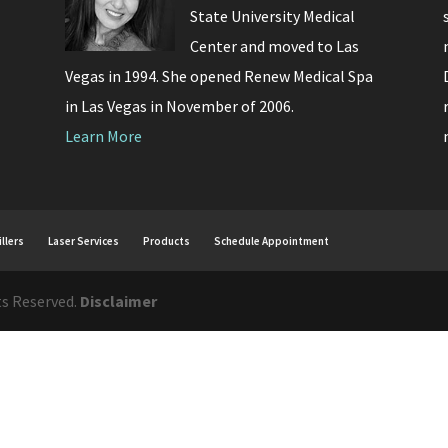
State University Medical
Center and moved to Las
Vegas in 1994. She opened Renew Medical Spa
in Las Vegas in November of 2006.
Learn More
illers
Laser Services
Products
Schedule Appointment
ts Reserved.
Disclaimer