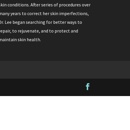
skin conditions. After series of procedures over
many years to correct her skin imperfections,
Dr. Lee began searching for better ways to
repair, to rejuvenate, and to protect and
maintain skin health.