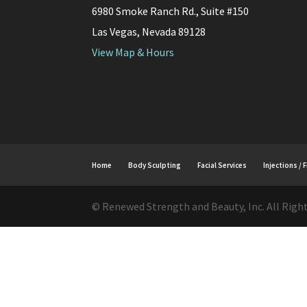
6980 Smoke Ranch Rd., Suite #150
Las Vegas, Nevada 89128
View Map & Hours
Home
Body Sculpting
Facial Services
Injections / F
© Renewed Strength and Beauty, Inc. All Righ