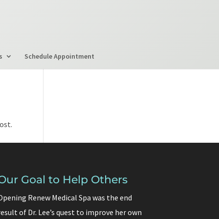
s
Schedule Appointment
ost.
Our Goal to Help Others
Opening Renew Medical Spa was the end
result of Dr. Lee’s quest to improve her own