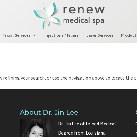
Facial Services
Injections / Fillers
Laser Services
Product
 refining your search, or use the navigation above to locate the p
About Dr. Jin Lee
Dr. Jin Lee obtained Medical
Degree from Louisiana