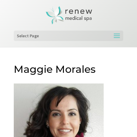
Select Page
Maggie Morales