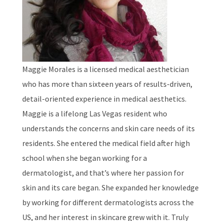
Maggie Morales is a licensed medical aesthetician
who has more than sixteen years of results-driven,
detail-oriented experience in medical aesthetics.
Maggie is a lifelong Las Vegas resident who
understands the concerns and skin care needs of its
residents. She entered the medical field after high
school when she began working for a
dermatologist, and that’s where her passion for
skin and its care began. She expanded her knowledge
by working for different dermatologists across the
US, and her interest in skincare grew with it. Truly