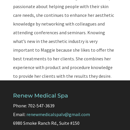
passionate about helping people with their skin
care needs, she continues to enhance her aesthetic
knowledge by networking with colleagues and
attending conferences and seminars. Knowing
what’s new in the aesthetic industry is very
important to Maggie because she likes to offer the
best treatments to her clients. She combines her
experience with product and procedure knowledge
to provide her clients with the results they desire.
Renew Medical Spa
Phone: 702-547-3639
Email:
renewmedicalspalv@gmail.com
6980 Smoke Ranch Rd., Suite #150