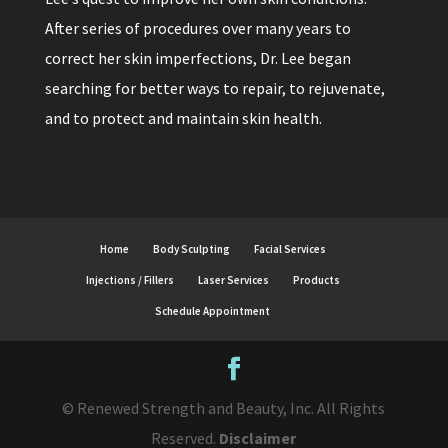
After series of procedures over many years to
correct her skin imperfections, Dr. Lee began
searching for better ways to repair, to rejuvenate,
and to protect and maintain skin health.
Home
Body Sculpting
Facial Services
Injections / Fillers
Laser Services
Products
Schedule Appointment
© Renewed Strength and Beauty, Inc. All Rights
Reserved.
Disclaimer