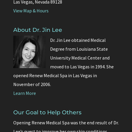
Las Vegas, Nevada 89128
View Map & Hours
About Dr. Jin Lee
Dr. Jin Lee obtained Medical
Degree from Louisiana State
University Medical Center and
moved to Las Vegas in 1994. She
opened Renew Medical Spa in Las Vegas in
November of 2006.
Learn More
Our Goal to Help Others
Opening Renew Medical Spa was the end result of Dr.
Lee’s quest to improve her own skin conditions.